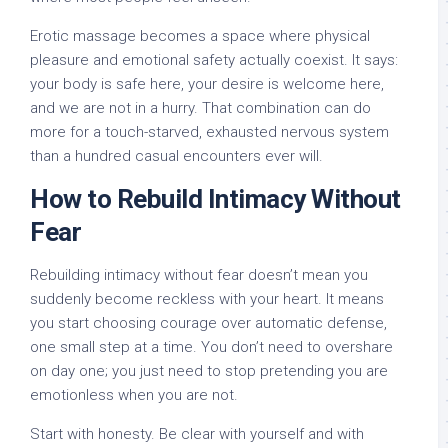
Erotic massage becomes a space where physical
pleasure and emotional safety actually coexist. It says:
your body is safe here, your desire is welcome here,
and we are not in a hurry. That combination can do
more for a touch-starved, exhausted nervous system
than a hundred casual encounters ever will.
How to Rebuild Intimacy Without
Fear
Rebuilding intimacy without fear doesn’t mean you
suddenly become reckless with your heart. It means
you start choosing courage over automatic defense,
one small step at a time. You don’t need to overshare
on day one; you just need to stop pretending you are
emotionless when you are not.
Start with honesty. Be clear with yourself and with