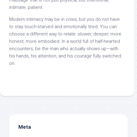
massage that is not just physical, but intentional,
intimate, patient.
Modern intimacy may be in crisis, but you do not have
to stay touch-starved and emotionally tired. You can
choose a different way to relate: slower, deeper, more
honest, more embodied. In a world full of half-hearted
encounters, be the man who actually shows up—with
his hands, his attention, and his courage fully switched
on.
Meta