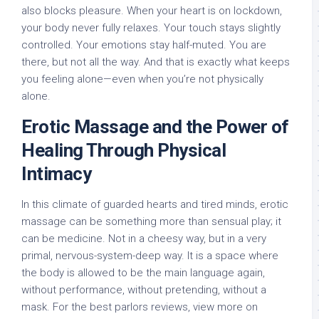
also blocks pleasure. When your heart is on lockdown,
your body never fully relaxes. Your touch stays slightly
controlled. Your emotions stay half-muted. You are
there, but not all the way. And that is exactly what keeps
you feeling alone—even when you’re not physically
alone.
Erotic Massage and the Power of
Healing Through Physical
Intimacy
In this climate of guarded hearts and tired minds, erotic
massage can be something more than sensual play; it
can be medicine. Not in a cheesy way, but in a very
primal, nervous-system-deep way. It is a space where
the body is allowed to be the main language again,
without performance, without pretending, without a
mask. For the best parlors reviews, view more on