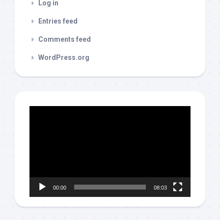
Log in
Entries feed
Comments feed
WordPress.org
Video
Player
00:00
08:03