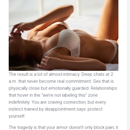
The result is a lot of almost-intimacy. Deep chats at 2
a.m. that never become real commitment. Sex that is
physically close but emotionally guarded. Relationships
that hover in the “we’re not labeling this” zone
indefinitely. You are craving connection, but every
instinct trained by disappointment says: protect
yourself.
The tragedy is that your armor doesn’t only block pain; it