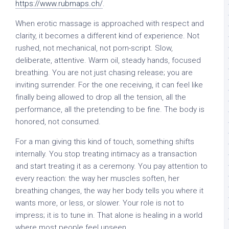
https://www.rubmaps.ch/
.
When erotic massage is approached with respect and
clarity, it becomes a different kind of experience. Not
rushed, not mechanical, not porn-script. Slow,
deliberate, attentive. Warm oil, steady hands, focused
breathing. You are not just chasing release; you are
inviting surrender. For the one receiving, it can feel like
finally being allowed to drop all the tension, all the
performance, all the pretending to be fine. The body is
honored, not consumed.
For a man giving this kind of touch, something shifts
internally. You stop treating intimacy as a transaction
and start treating it as a ceremony. You pay attention to
every reaction: the way her muscles soften, her
breathing changes, the way her body tells you where it
wants more, or less, or slower. Your role is not to
impress; it is to tune in. That alone is healing in a world
where most people feel unseen.