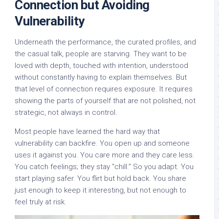
Connection but Avoiding
Vulnerability
Underneath the performance, the curated profiles, and
the casual talk, people are starving. They want to be
loved with depth, touched with intention, understood
without constantly having to explain themselves. But
that level of connection requires exposure. It requires
showing the parts of yourself that are not polished, not
strategic, not always in control.
Most people have learned the hard way that
vulnerability can backfire. You open up and someone
uses it against you. You care more and they care less.
You catch feelings; they stay “chill.” So you adapt. You
start playing safer. You flirt but hold back. You share
just enough to keep it interesting, but not enough to
feel truly at risk.