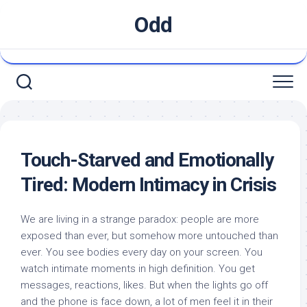
Skip
Odd
to
content
Touch-Starved and Emotionally
Tired: Modern Intimacy in Crisis
We are living in a strange paradox: people are more
exposed than ever, but somehow more untouched than
ever. You see bodies every day on your screen. You
watch intimate moments in high definition. You get
messages, reactions, likes. But when the lights go off
and the phone is face down, a lot of men feel it in their