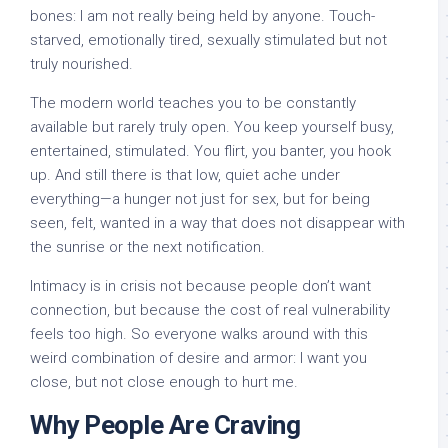
bones: I am not really being held by anyone. Touch-
starved, emotionally tired, sexually stimulated but not
truly nourished.
The modern world teaches you to be constantly
available but rarely truly open. You keep yourself busy,
entertained, stimulated. You flirt, you banter, you hook
up. And still there is that low, quiet ache under
everything—a hunger not just for sex, but for being
seen, felt, wanted in a way that does not disappear with
the sunrise or the next notification.
Intimacy is in crisis not because people don’t want
connection, but because the cost of real vulnerability
feels too high. So everyone walks around with this
weird combination of desire and armor: I want you
close, but not close enough to hurt me.
Why People Are Craving