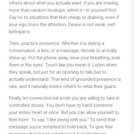
others about what you actually want. If you are craving
more than random hookups, admit it—to yourself first.
Say no to situations that feel cheap or draining, even if
your ego loves the attention. Desire is not weak; self-
betrayal is.
Then, practice presence. Whether it is during a
conversation, a kiss, or a massage, decide to actually
show up. Put the phone away, slow your breathing, look
them in the eyes. Touch like you mean it. Listen when
they speak, not just for an opening to talk, but to
actually understand. That kind of grounded presence is
rare, and it naturally invites others to relax their guard.
Finally, let connection be a risk you are willing to take in
controlled doses. You don’t have to hand someone
your entire heart at once. But you can allow yourself to
feel more. To say, “I like being with you.” To send that
message you’re tempted to hold back. To give that